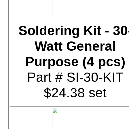
Soldering Kit - 30
Watt General
Purpose (4 pcs)
Part # SI-30-KIT
$24.38 set