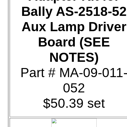
Bally AS-2518-52
Aux Lamp Driver
Board (SEE
NOTES)
Part # MA-09-011
052
$50.39 set