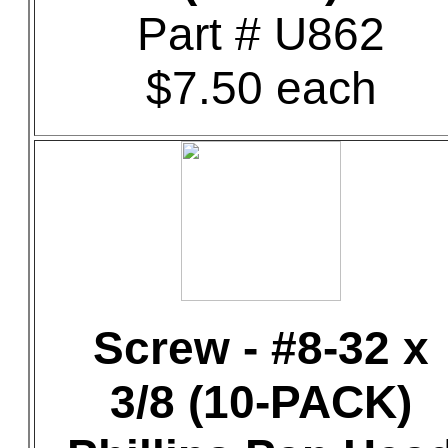
Part # U862
$7.50 each
Screw - #8-32 x
3/8 (10-PACK)