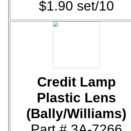
$1.90 set/10
Credit Lamp
Plastic Lens
(Bally/Williams)
Part # 3A-7266