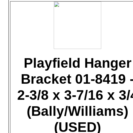
Playfield Hanger
Bracket 01-8419 
2-3/8 x 3-7/16 x 3/
(Bally/Williams)
(USED)