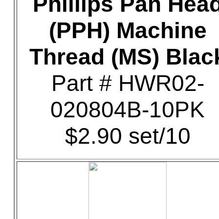
Phillips Pan Hea
(PPH) Machine
Thread (MS) Blac
Part # HWR02-
020804B-10PK
$2.90 set/10