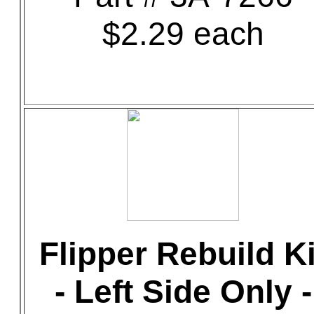
$2.29 each
Flipper Rebuild Ki
- Left Side Only -