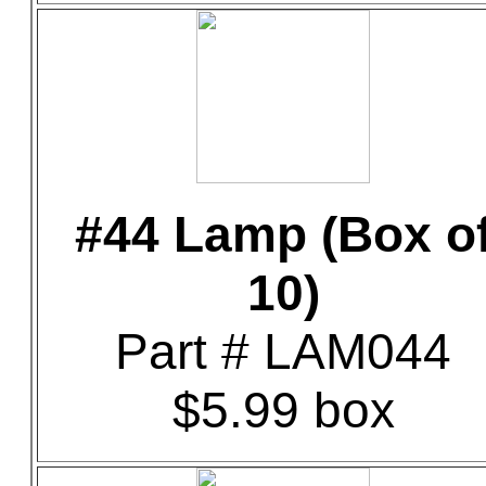
#44 Lamp (Box o
10)
Part # LAM044
$5.99 box