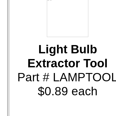
Light Bulb
Extractor Tool
Part # LAMPTOO
$0.89 each