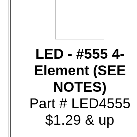
LED - #555 4-
Element (SEE
NOTES)
Part # LED4555
$1.29 & up