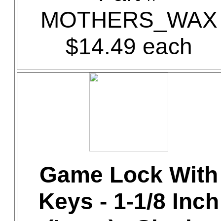
MOTHERS_WAX
$14.49 each
Game Lock With
Keys - 1-1/8 Inch