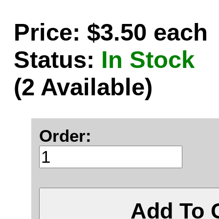
Price: $3.50 each
Status:
In Stock
(2 Available)
Order:
Add To 