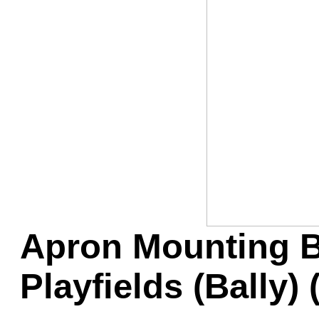
Game Servic
Home Page
Contact Us
Apron Mounting B
Playfields (Bally)