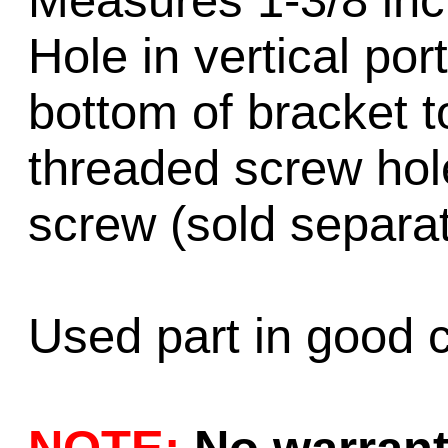
Measures 1-3/8 inch
Hole in vertical por
bottom of bracket t
threaded screw ho
screw (sold separat
Used part in good c