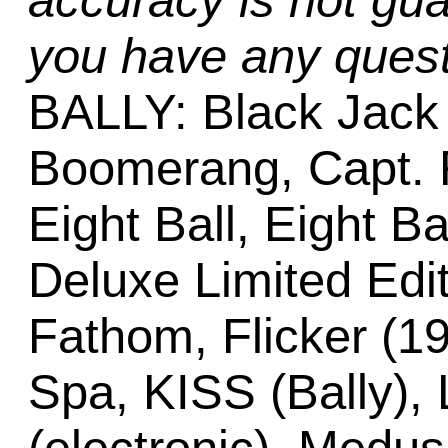
accuracy is not gua
you have any quest
BALLY: Black Jack (
Boomerang, Capt. F
Eight Ball, Eight Ba
Deluxe Limited Edit
Fathom, Flicker (19
Spa, KISS (Bally), 