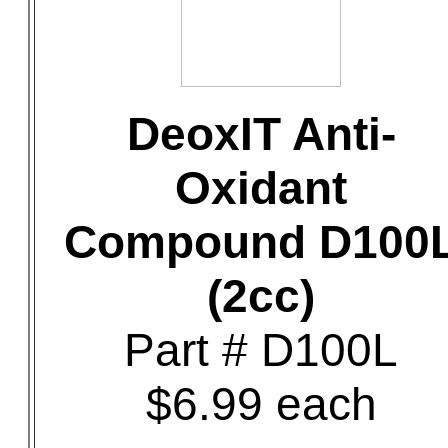
DeoxIT Anti-
Oxidant
Compound D100
(2cc)
Part # D100L
$6.99 each