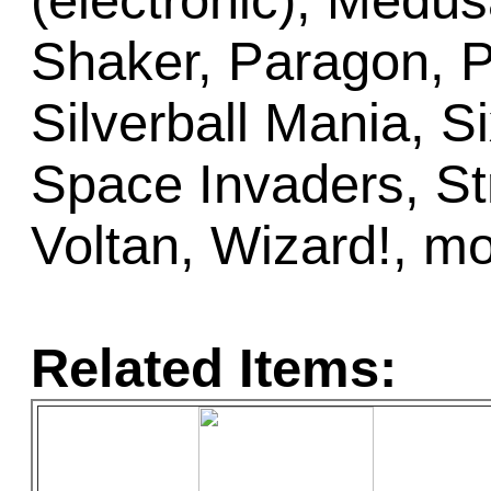
(electronic), Medus
Shaker, Paragon, 
Silverball Mania, Si
Space Invaders, St
Voltan, Wizard!, m
Related Items: