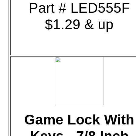
Part # LED555F
$1.29 & up
Game Lock With