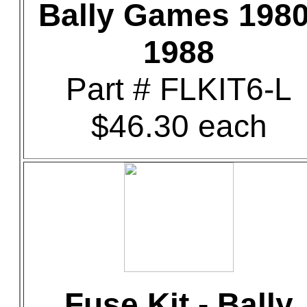
Bally Games 1980
1988
Part # FLKIT6-L
$46.30 each
Fuse Kit - Bally