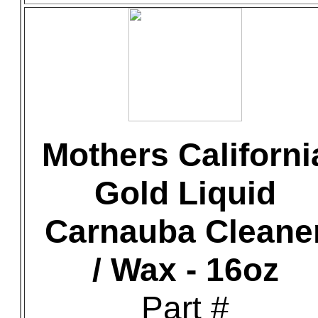
Mothers Californi
Gold Liquid
Carnauba Cleane
/ Wax - 16oz
Part #