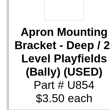
Apron Mounting
Bracket - Deep / 2
Level Playfields
(Bally) (USED)
Part # U854
$3.50 each