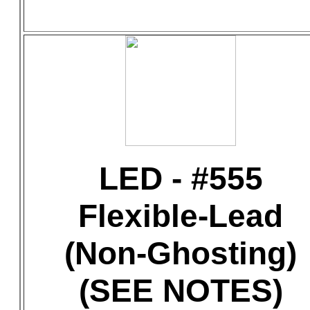
LED - #555
Flexible-Lead
(Non-Ghosting)
(SEE NOTES)