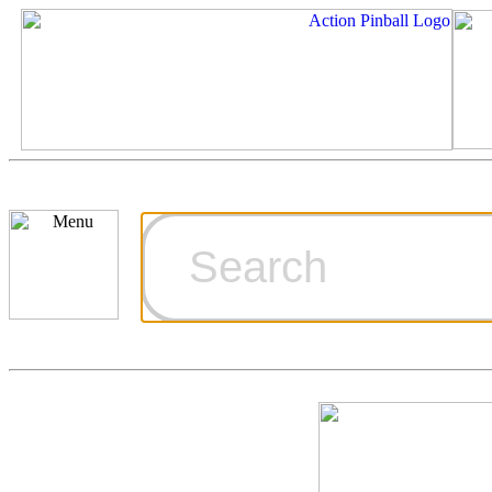
Cart
Ordering Inf
Games for S
Technical Art