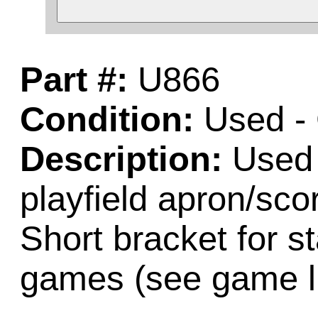
Part #:
U866
Condition:
Used -
Description:
Used 
playfield apron/sco
Short bracket for st
games (see game li