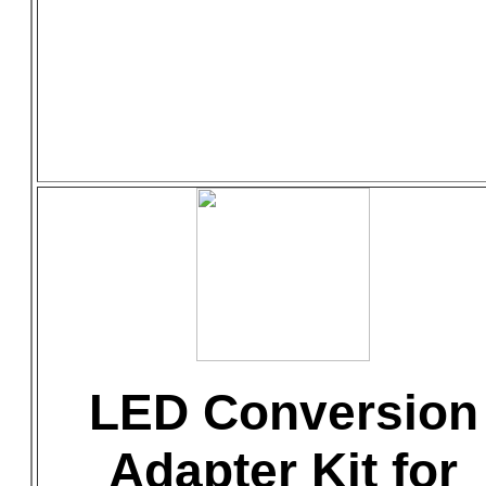
LED Conversion
Adapter Kit for