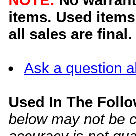
NOTE:
No warrant
items. Used items 
all sales are final.
Ask a question a
Used In The Foll
below may not be c