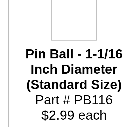
Pin Ball - 1-1/16
Inch Diameter
(Standard Size)
Part # PB116
$2.99 each