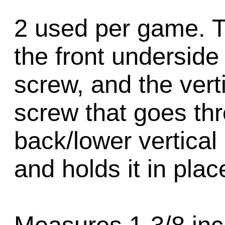
2 used per game. T
the front underside 
screw, and the verti
screw that goes thr
back/lower vertical 
and holds it in plac