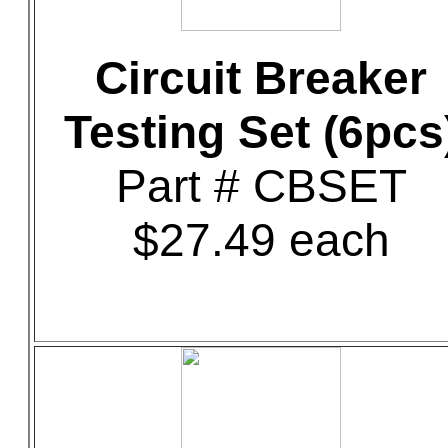
Circuit Breaker
Testing Set (6pcs
Part # CBSET
$27.49 each