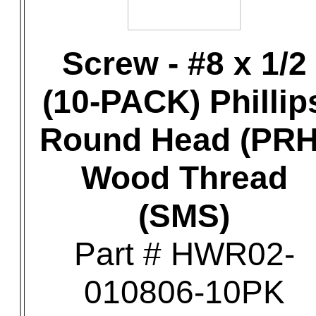
Screw - #8 x 1/2
(10-PACK) Phillip
Round Head (PRH
Wood Thread
(SMS)
Part # HWR02-
010806-10PK