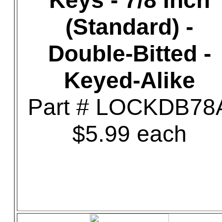
Keys - 7/8 Inch
(Standard) -
Double-Bitted -
Keyed-Alike
Part # LOCKDB78
$5.99 each