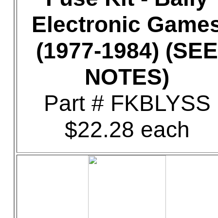
Electronic Game
(1977-1984) (SEE
NOTES)
Part # FKBLYSS
$22.28 each