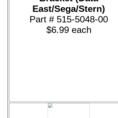
East/Sega/Stern)
Part # 515-5048-00
$6.99 each