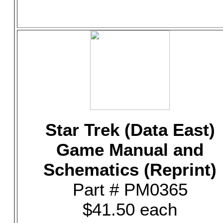
Star Trek (Data East)
Game Manual and
Schematics (Reprint)
Part # PM0365
$41.50 each