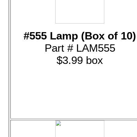
#555 Lamp (Box of 10)
Part # LAM555
$3.99 box