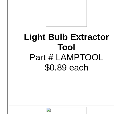
Light Bulb Extractor
Tool
Part # LAMPTOOL
$0.89 each