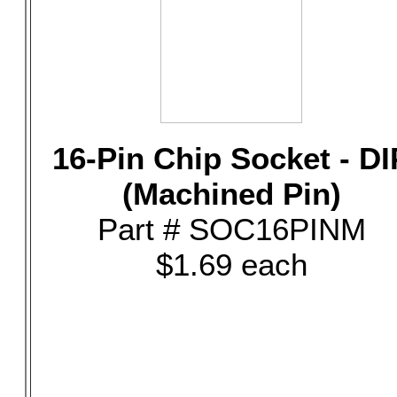
16-Pin Chip Socket - DI
(Machined Pin)
Part # SOC16PINM
$1.69 each