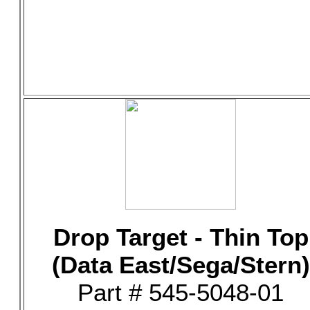
Drop Target - Thin Top
(Data East/Sega/Stern)
Part # 545-5048-01