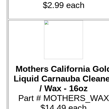
$2.99 each
Mothers California Gol
Liquid Carnauba Clean
/ Wax - 16oz
Part # MOTHERS_WAX
$14.49 each