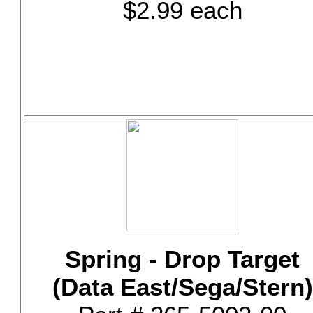
$2.99 each
Spring - Drop Target
(Data East/Sega/Stern)