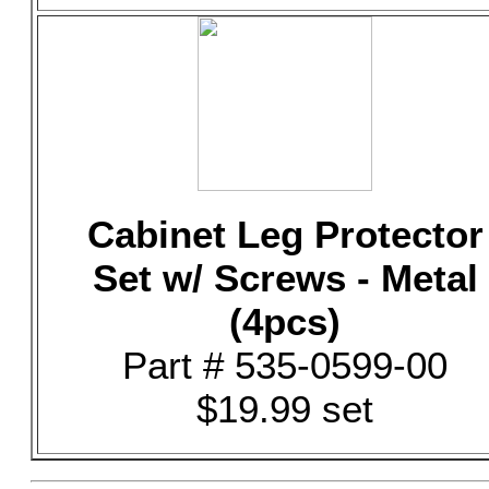
Cabinet Leg Protector
Set w/ Screws - Metal
(4pcs)
Part # 535-0599-00
$19.99 set