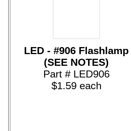
LED - #906 Flashlamp
(SEE NOTES)
Part # LED906
$1.59 each