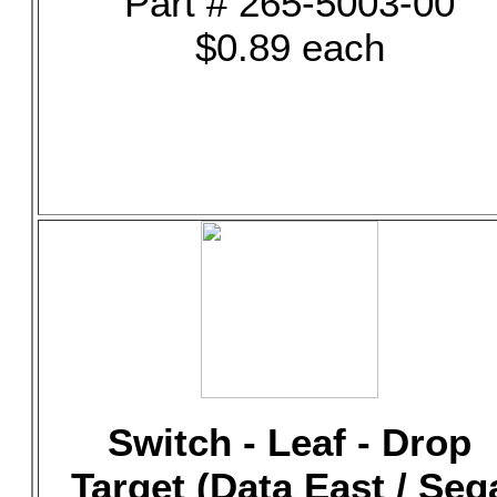
Part # 265-5003-00
$0.89 each
Switch - Leaf - Drop
Target (Data East / Seg