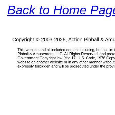
Back to Home Pag
Copyright © 2003-2026, Action Pinball & Am
This website and all included content including, but not lim
Pinball & Amusement, LLC, All Rights Reserved, and prot
Government Copyright law (title 17, U.S. Code, 1976 Copyri
website on another website or in any other manner without
expressly forbidden and will be prosecuted under the pro