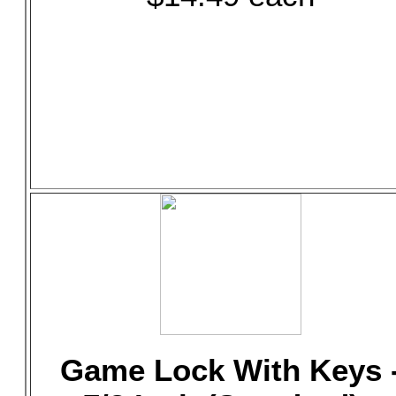
Game Lock With Keys 