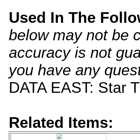
Used In The Foll
below may not be c
accuracy is not gua
you have any quest
DATA EAST: Star T
Related Items: