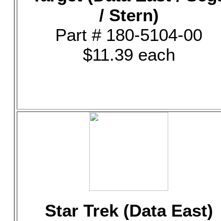
/ Stern)
Part # 180-5104-00
$11.39 each
Star Trek (Data East)