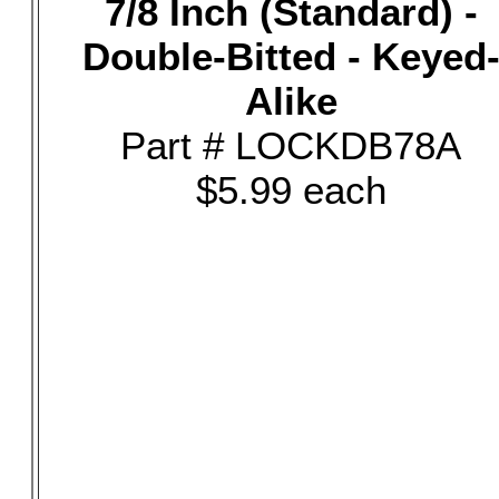
7/8 Inch (Standard) -
Double-Bitted - Keyed
Alike
Part # LOCKDB78A
$5.99 each