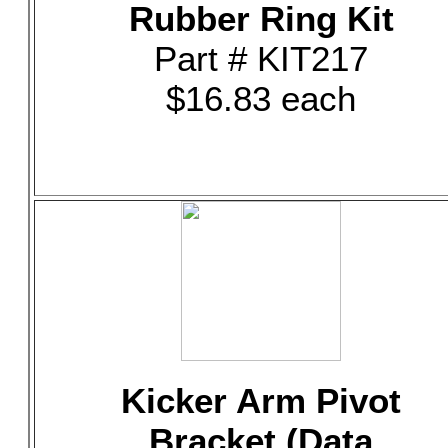
Rubber Ring Kit
Part # KIT217
$16.83 each
Kicker Arm Pivot
Bracket (Data