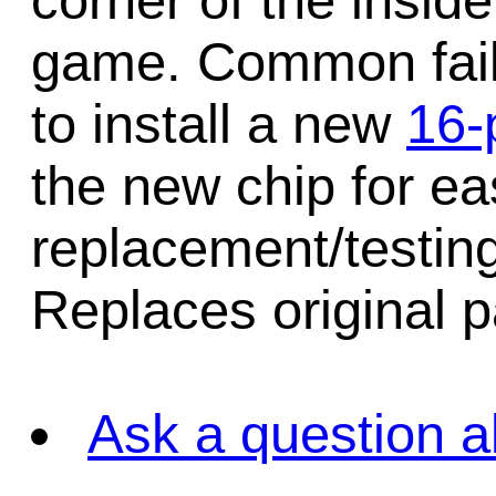
corner of the insid
game. Common failu
to install a new
16-
the new chip for ea
replacement/testing
Replaces original 
Ask a question a