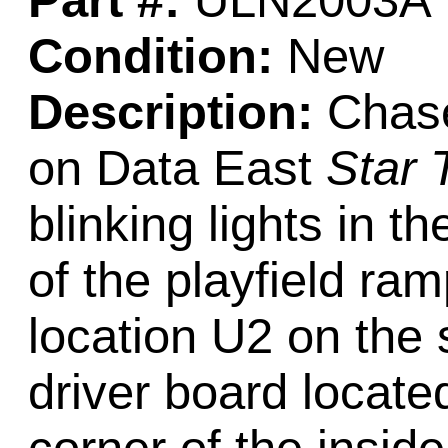
Part #:
ULN2003A
Condition:
New
Description:
Chase
on Data East
Star 
blinking lights in t
of the playfield ram
location U2 on the
driver board located