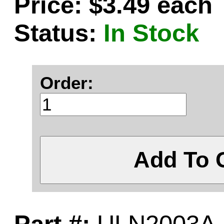
Price: $3.49 each
Status:
In Stock
Order:
Add To 