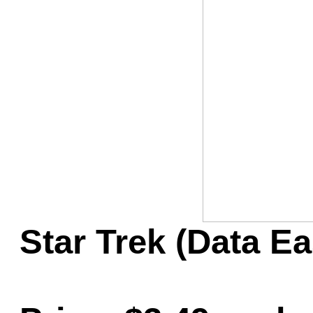
Game Servic
Home Page
Contact Us
Star Trek (Data Ea