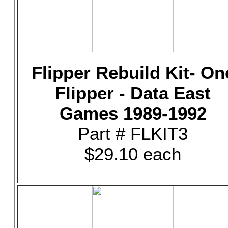
Flipper Rebuild Kit- On
Flipper - Data East
Games 1989-1992
Part # FLKIT3
$29.10 each