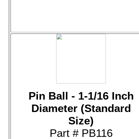
Pin Ball - 1-1/16 Inch
Diameter (Standard
Size)
Part # PB116