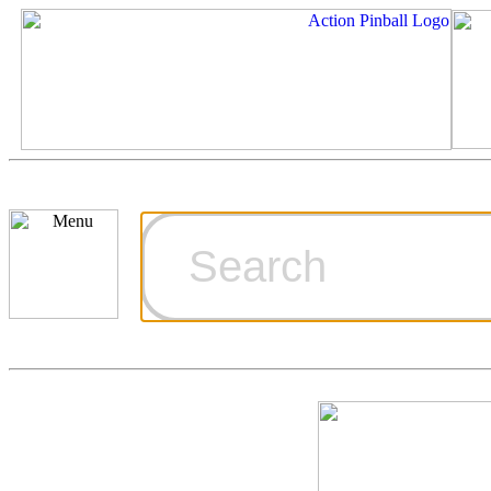
Cart
Ordering Inf
Games for S
Technical Art