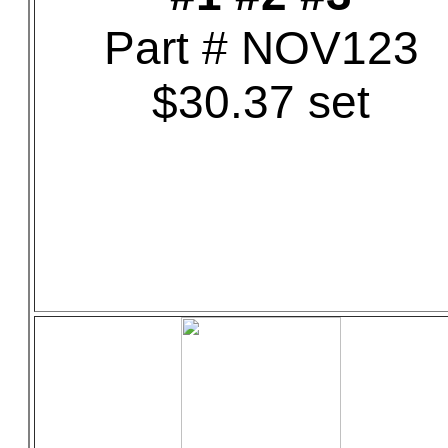
Part # NOV123
$30.37 set