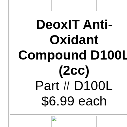
DeoxIT Anti-
Oxidant
Compound D100
(2cc)
Part # D100L
$6.99 each