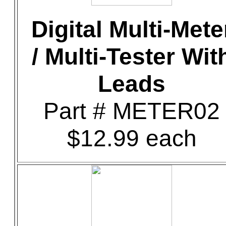
Digital Multi-Mete
/ Multi-Tester Wit
Leads
Part # METER02
$12.99 each