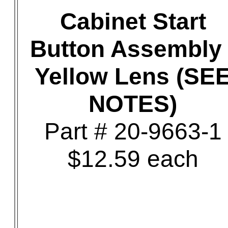
Cabinet Start
Button Assembly 
Yellow Lens (SE
NOTES)
Part # 20-9663-1
$12.59 each