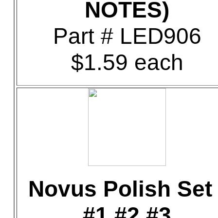
NOTES)
Part # LED906
$1.59 each
Novus Polish Set 
#1 #2 #3