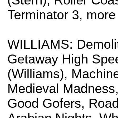
(Stern), Roller Coa
Terminator 3, more
WILLIAMS: Demolit
Getaway High Speed
(Williams), Machine
Medieval Madness,
Good Gofers, Road 