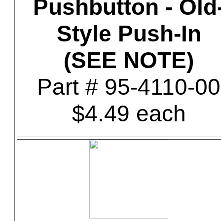
Pushbutton - Old
Style Push-In
(SEE NOTE)
Part # 95-4110-00
$4.49 each