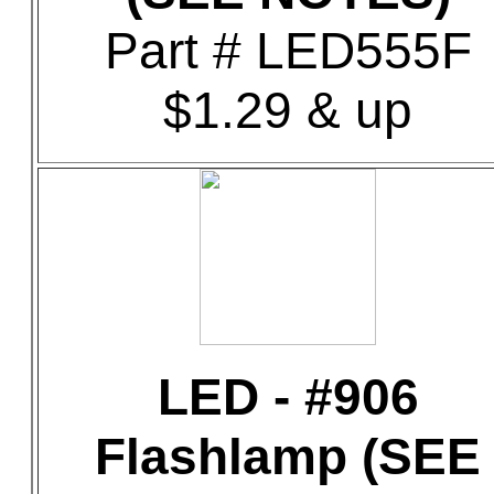
Part # LED555F
$1.29 & up
LED - #906
Flashlamp (SEE