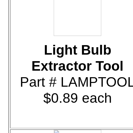
Light Bulb
Extractor Tool
Part # LAMPTOO
$0.89 each