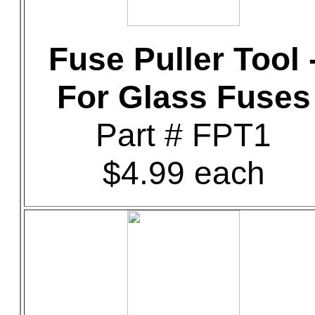
Fuse Puller Tool 
For Glass Fuses
Part # FPT1
$4.99 each