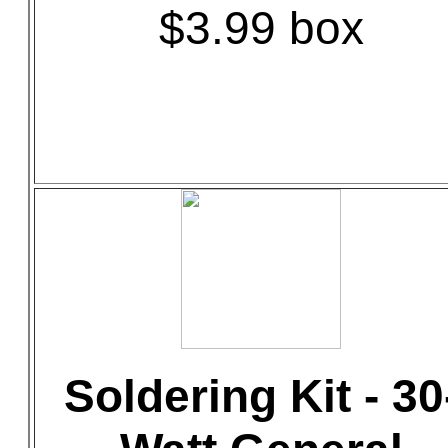
$3.99 box
Soldering Kit - 30