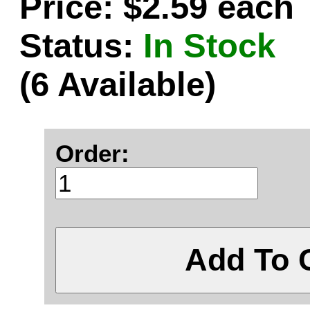
Price: $2.59 each
Status:
In Stock
(6 Available)
Order:
Add To 