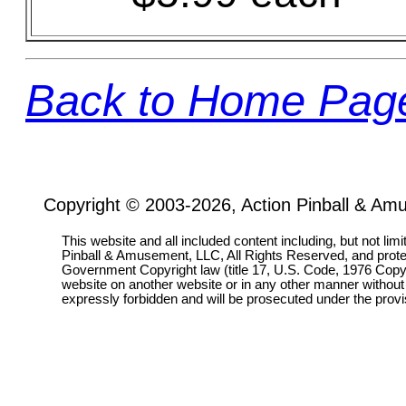
Back to Home Pag
Copyright © 2003-2026, Action Pinball & Am
This website and all included content including, but not lim
Pinball & Amusement, LLC, All Rights Reserved, and prot
Government Copyright law (title 17, U.S. Code, 1976 Copyri
website on another website or in any other manner without
expressly forbidden and will be prosecuted under the pro