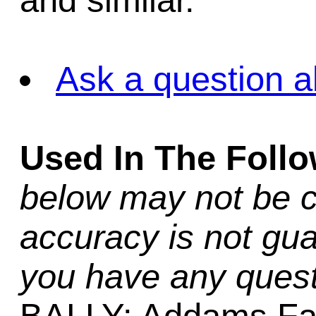
and similar.
Ask a question a
Used In The Foll
below may not be c
accuracy is not gua
you have any quest