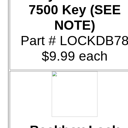
7500 Key (SEE
NOTE)
Part # LOCKDB7
$9.99 each