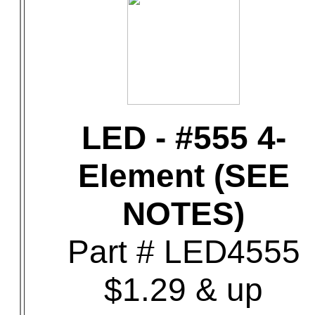
LED - #555 4-
Element (SEE
NOTES)
Part # LED4555
$1.29 & up