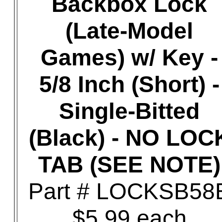
Backbox Lock
(Late-Model
Games) w/ Key -
5/8 Inch (Short) -
Single-Bitted
(Black) - NO LOC
TAB (SEE NOTE)
Part # LOCKSB58
$5.99 each