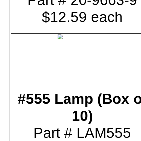
Part # 20-9663-9
$12.59 each
#555 Lamp (Box o
10)
Part # LAM555