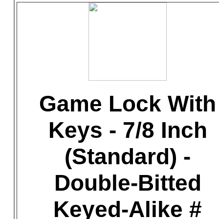
Game Lock With
Keys - 7/8 Inch
(Standard) -
Double-Bitted
Keyed-Alike #