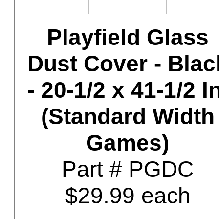
Playfield Glass
Dust Cover - Blac
- 20-1/2 x 41-1/2 In
(Standard Width
Games)
Part # PGDC
$29.99 each