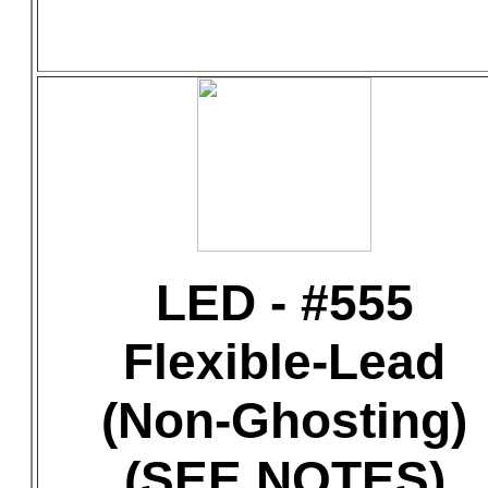
LED - #555
Flexible-Lead
(Non-Ghosting)
(SEE NOTES)