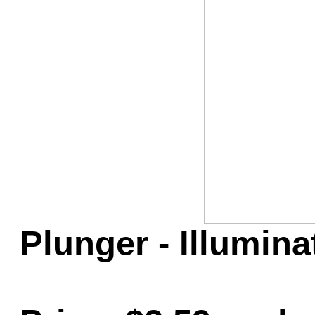
Game Servic
Home Page
Contact Us
Plunger - Illumin