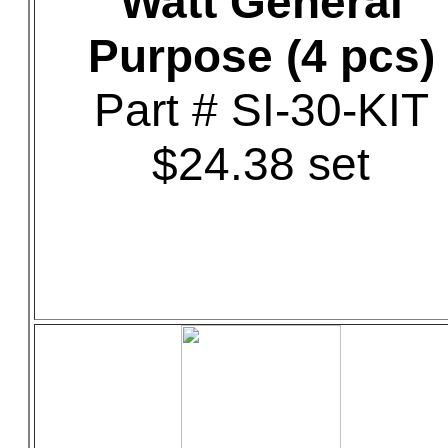
Watt General
Purpose (4 pcs)
Part # SI-30-KIT
$24.38 set