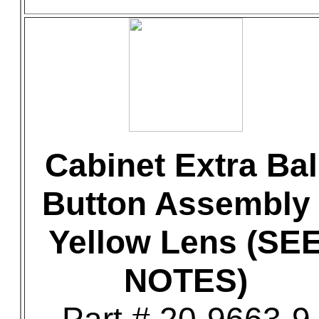
Cabinet Extra Bal
Button Assembly 
Yellow Lens (SE
NOTES)