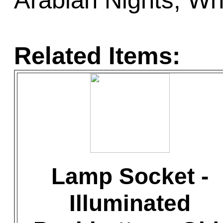
Arabian Nights, Wh
Related Items:
Lamp Socket -
Illuminated