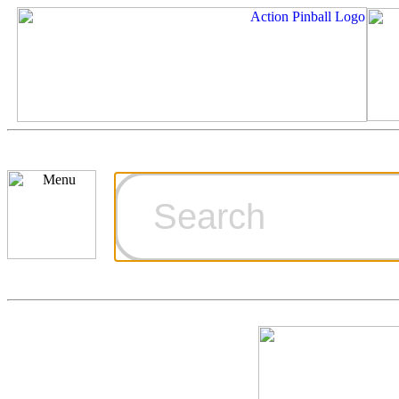
Cart
Ordering Inf
Games for S
Technical Art