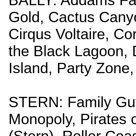
BALLY: Addams Fa
Gold, Cactus Cany
Cirqus Voltaire, Co
the Black Lagoon, 
Island, Party Zone,
STERN: Family Guy,
Monopoly, Pirates 