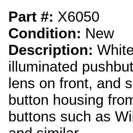
Part #:
X6050
Condition:
New
Description:
White 
illuminated pushbu
lens on front, and s
button housing from
buttons such as Wi